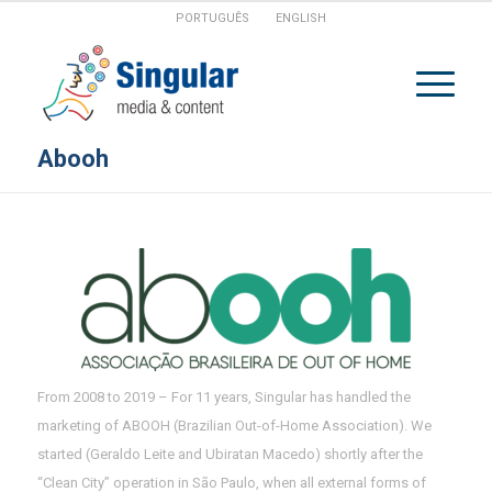
PORTUGUÊS
ENGLISH
Abooh
From 2008 to 2019 – For 11 years, Singular has handled the
marketing of ABOOH (Brazilian Out-of-Home Association). We
started (Geraldo Leite and Ubiratan Macedo) shortly after the
“Clean City” operation in São Paulo, when all external forms of