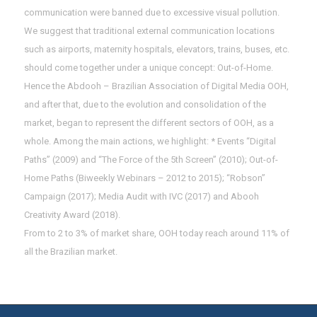
communication were banned due to excessive visual pollution.
We suggest that traditional external communication locations
such as airports, maternity hospitals, elevators, trains, buses, etc.
should come together under a unique concept: Out-of-Home.
Hence the Abdooh – Brazilian Association of Digital Media OOH,
and after that, due to the evolution and consolidation of the
market, began to represent the different sectors of OOH, as a
whole. Among the main actions, we highlight: * Events “Digital
Paths” (2009) and “The Force of the 5th Screen” (2010); Out-of-
Home Paths (Biweekly Webinars – 2012 to 2015); “Robson”
Campaign (2017); Media Audit with IVC (2017) and Abooh
Creativity Award (2018).
From to 2 to 3% of market share, OOH today reach around 11% of
all the Brazilian market.