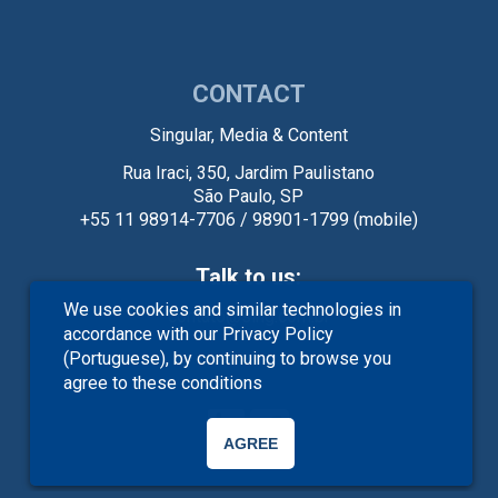
CONTACT
Singular, Media & Content
Rua Iraci, 350, Jardim Paulistano
São Paulo, SP
+55 11 98914-7706 / 98901-1799 (mobile)
Talk to us:
We use cookies and similar technologies in
contato@sing.com.br
accordance with our
Privacy Policy
(Portuguese)
, by continuing to browse you
agree to these conditions
AGREE